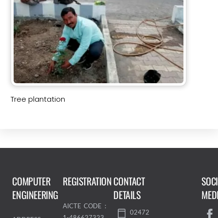
Tree plantation
COMPUTER
REGISTRATION
CONTACT
SOC
ENGINEERING
DETAILS
MED
AICTE CODE :
02472
1-486627323