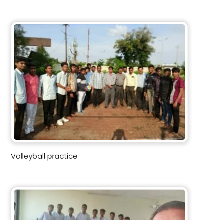
Volleyball practice