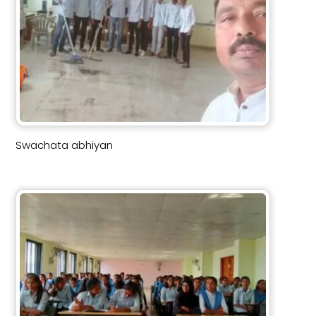
Swachata abhiyan