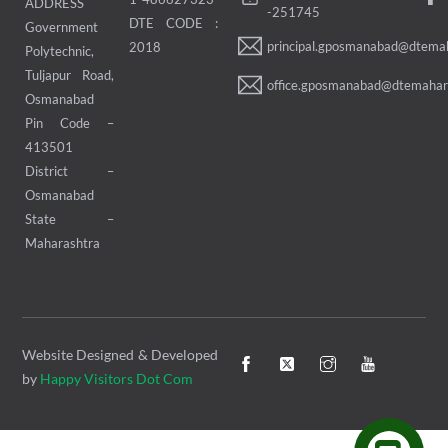
ADDRESS
-251745
DTE CODE :
Government
principal.gposmanabad@dtemah
2018
Polytechnic,
Tuljapur Road,
office.gposmanabad@dtemahara
Osmanabad
Pin Code –
413501
District –
Osmanabad
State –
Maharashtra
Website Designed & Developed
by
Happy Visitors Dot Com