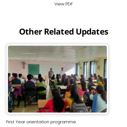
View PDF
Other Related Updates
First Year orientation programme