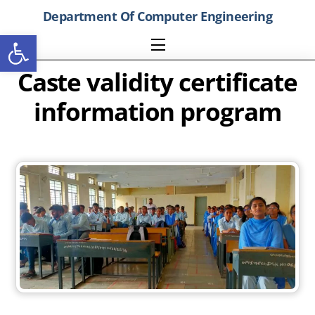
Skip
Department Of Computer Engineering
to
Open toolbar
content
Menu
Caste validity certificate
information program