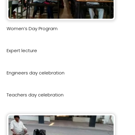
Women’s Day Program
Expert lecture
Engineers day celebration
Teachers day celebration