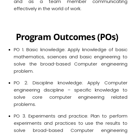
and as a team member communicating
effectively in the world of work.
P
rogram
O
utcomes (POs)
PO 1. Basic knowledge: Apply knowledge of basic
mathematics, sciences and basic engineering to
solve the broad-based Computer engineering
problem.
PO 2. Discipline knowledge: Apply Computer
engineering discipline – specific knowledge to
solve core computer engineering related
problems.
PO 3. Experiments and practice: Plan to perform
experiments and practices to use the results to
solve broad-based Computer engineering