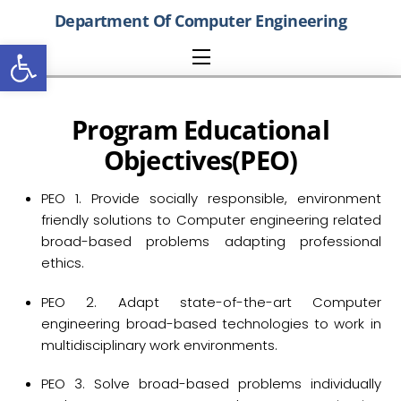
Skip
Department Of Computer Engineering
to
Open toolbar
content
Menu
P
rogram
E
ducational
O
bjectives(PEO)
PEO 1. Provide socially responsible, environment
friendly solutions to Computer engineering related
broad-based problems adapting professional
ethics.
PEO 2. Adapt state-of-the-art Computer
engineering broad-based technologies to work in
multidisciplinary work environments.
PEO 3. Solve broad-based problems individually