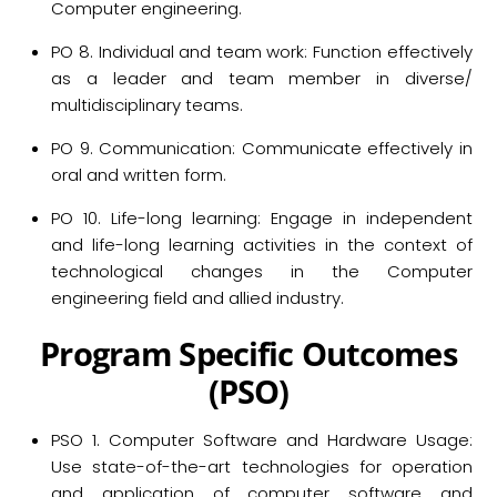
Computer engineering.
PO 8. Individual and team work: Function effectively
as a leader and team member in diverse/
multidisciplinary teams.
PO 9. Communication: Communicate effectively in
oral and written form.
PO 10. Life-long learning: Engage in independent
and life-long learning activities in the context of
technological changes in the Computer
engineering field and allied industry.
P
rogram
S
pecific
O
utcomes
(PSO)
PSO 1. Computer Software and Hardware Usage:
Use state-of-the-art technologies for operation
and application of computer software and