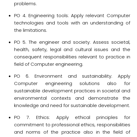
problems.
PO 4. Engineering tools: Apply relevant Computer
technologies and tools with an understanding of
the limitations.
PO 5. The engineer and society: Assess societal,
health, safety, legal and cultural issues and the
consequent responsibilities relevant to practice in
field of Computer engineering.
PO 6. Environment and sustainability: Apply
Computer engineering solutions also for
sustainable development practices in societal and
environmental contexts and demonstrate the
knowledge and need for sustainable development.
PO 7. Ethics: Apply ethical principles for
commitment to professional ethics, responsibilities
and norms of the practice also in the field of