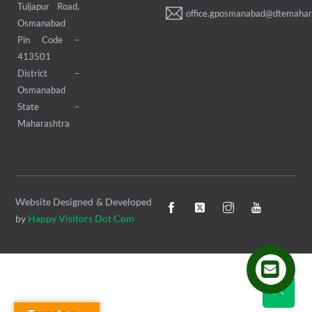
Tuljapur Road,
office.gposmanabad@dtemahara
Osmanabad
Pin Code –
413501
District –
Osmanabad
State –
Maharashtra
Website Designed & Developed
by
Happy Visitors Dot Com