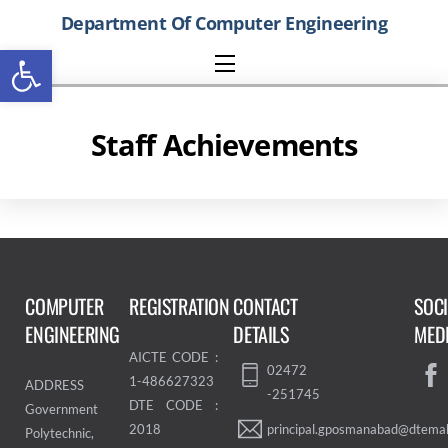
Skip
Department Of Computer Engineering
to
Open toolbar
content
Menu
Staff Achievements
COMPUTER
REGISTRATION
CONTACT
SOC
ENGINEERING
DETAILS
MED
AICTE CODE :
02472
1-486627323
ADDRESS
-251745
DTE CODE :
Government
principal.gposmanabad@dtemah
2018
Polytechnic,